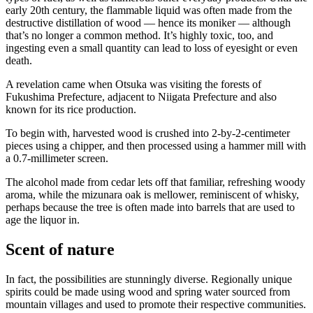
early 20th century, the flammable liquid was often made from the
destructive distillation of wood — hence its moniker — although
that’s no longer a common method. It’s highly toxic, too, and
ingesting even a small quantity can lead to loss of eyesight or even
death.
A revelation came when Otsuka was visiting the forests of
Fukushima Prefecture, adjacent to Niigata Prefecture and also
known for its rice production.
To begin with, harvested wood is crushed into 2-by-2-centimeter
pieces using a chipper, and then processed using a hammer mill with
a 0.7-millimeter screen.
The alcohol made from cedar lets off that familiar, refreshing woody
aroma, while the mizunara oak is mellower, reminiscent of whisky,
perhaps because the tree is often made into barrels that are used to
age the liquor in.
Scent of nature
In fact, the possibilities are stunningly diverse. Regionally unique
spirits could be made using wood and spring water sourced from
mountain villages and used to promote their respective communities.