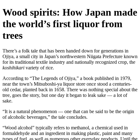
Wood spirits: How Japan made
the world’s first liquor from
trees
There’s a folk tale that has been handed down for generations in
Ojiya, a small city in Japan’s northwestern Niigata Prefecture known
for its traditional textile industry and nationally recognized crop, the
koshihikari
variety of rice.
According to “The Legends of Ojiya,” a book published in 1979,
near the town’s Mitsuboshi-ya liquor store once stood a centuries-
old cedar, planted back in 1658. There was nothing special about the
tree, goes the story, but one day it began to leak sake — a lot of
sake.
“It is a natural phenomenon — one that can be said to be the origin
of alcoholic beverages,” the tale concludes.
“Wood alcohol” typically refers to methanol, a chemical used in
formaldehyde and an ingredient in making plastic, paint and many
types of fuel, as well as numerous other everyday products. Until the