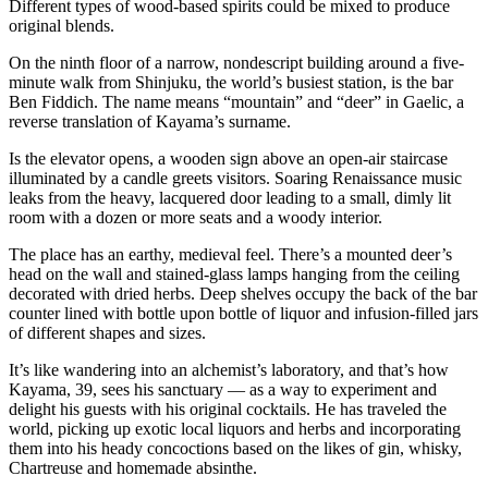
Different types of wood-based spirits could be mixed to produce
original blends.
On the ninth floor of a narrow, nondescript building around a five-
minute walk from Shinjuku, the world’s busiest station, is the bar
Ben Fiddich. The name means “mountain” and “deer” in Gaelic, a
reverse translation of Kayama’s surname.
Is the elevator opens, a wooden sign above an open-air staircase
illuminated by a candle greets visitors. Soaring Renaissance music
leaks from the heavy, lacquered door leading to a small, dimly lit
room with a dozen or more seats and a woody interior.
The place has an earthy, medieval feel. There’s a mounted deer’s
head on the wall and stained-glass lamps hanging from the ceiling
decorated with dried herbs. Deep shelves occupy the back of the bar
counter lined with bottle upon bottle of liquor and infusion-filled jars
of different shapes and sizes.
It’s like wandering into an alchemist’s laboratory, and that’s how
Kayama, 39, sees his sanctuary — as a way to experiment and
delight his guests with his original cocktails. He has traveled the
world, picking up exotic local liquors and herbs and incorporating
them into his heady concoctions based on the likes of gin, whisky,
Chartreuse and homemade absinthe.