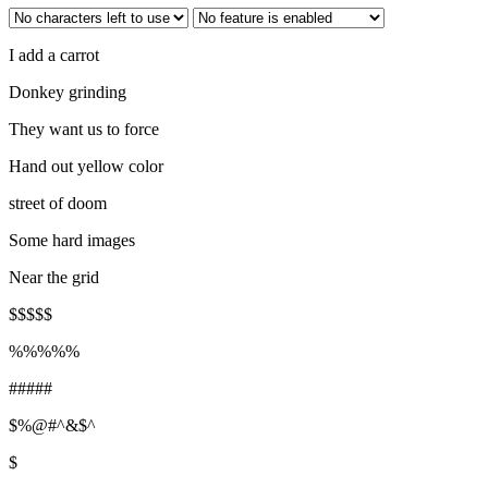
I add a carrot
Donkey grinding
They want us to force
Hand out yellow color
street of doom
Some hard images
Near the grid
$$$$$
%%%%%
#####
$%@#^&$^
$