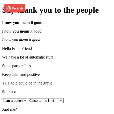
English
Say thank you to the people
I now you mean it good.
I now
you mean
it good.
I now you mean it good.
Hello Frida Friend
We have a lot of automatic stuff
Some party rallies
Keep calm and positive
THe gold could be in the grave
Sour pot
And me?