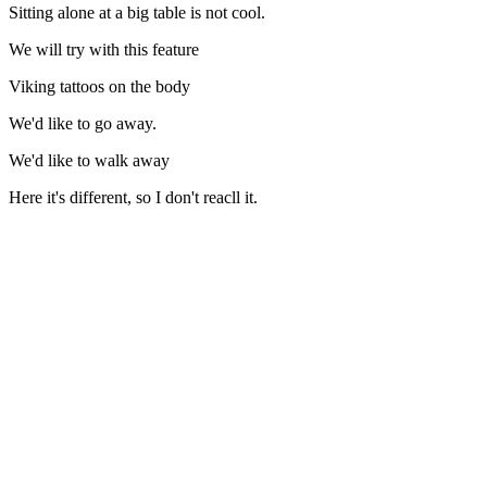
Sitting alone at a big table is not cool.
We will try with this feature
Viking tattoos on the body
We'd like to go away.
We'd like to walk away
Here it's different, so I don't reacll it.