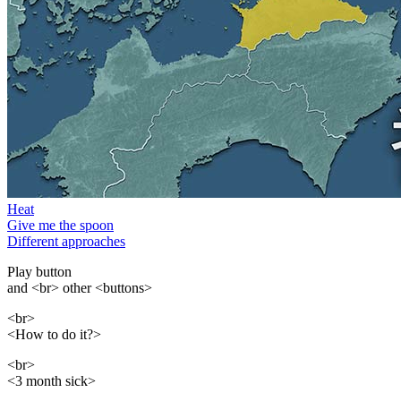
Heat
Give me the spoon
Different approaches
Play button
and <br> other <buttons>
<br>
<How to do it?>
<br>
<3 month sick>