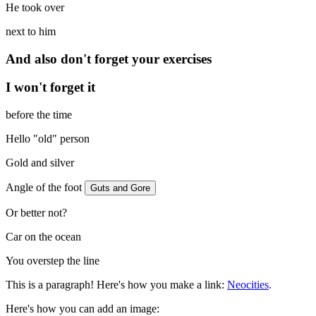
He took over
next to him
And also don't forget your exercises
I won't forget it
before the time
Hello "old" person
Gold and silver
Angle of the foot
Guts and Gore
Or better not?
Car on the ocean
You overstep the line
This is a paragraph! Here's how you make a link:
Neocities
.
Here's how you can add an image: