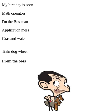
My birthday is soon.
Math operators
I'm the Bossman
Application mess
Gras and water.
Train dog wheel
From the boss