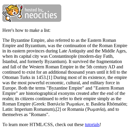
Here's how to make a list:
The Byzantine Empire, also referred to as the Eastern Roman
Empire and Byzantium, was the continuation of the Roman Empire
in its eastern provinces during Late Antiquity and the Middle Ages,
when its capital city was Constantinople (modern-day Fatih,
İstanbul, and formerly Byzantium). It survived the fragmentation
and fall of the Western Roman Empire in the 5th century AD and
continued to exist for an additional thousand years until it fell to the
Ottoman Turks in 1453.[1] During most of its existence, the empire
was the most powerful economic, cultural, and military force in
Europe. Both the terms "Byzantine Empire" and "Eastern Roman
Empire" are historiographical exonyms created after the end of the
realm; its citizens continued to refer to their empire simply as the
Roman Empire (Greek: Βασιλεία Ῥωμαίων, tr. Basileia Rhōmaiōn;
Latin: Imperium Romanum),[2] or Romania (Ῥωμανία), and to
themselves as "Romans".
To learn more HTML/CSS, check out these
tutorials
!