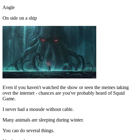
Angle
On side on a ship
Even if you haven't watched the show or seen the memes taking
over the internet - chances are you've probably heard of Squid
Game.
I never had a mousde without cable.
Many animals are sleeping during winter.
You can do several things.