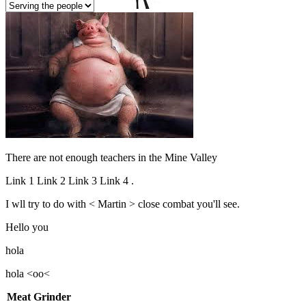
There are not enough teachers in the Mine Valley
Link 1
Link 2
Link 3
Link 4
.
I wll try to do with < Martin >
close combat
you'll see.
Hello
you
hola
hola <oo<