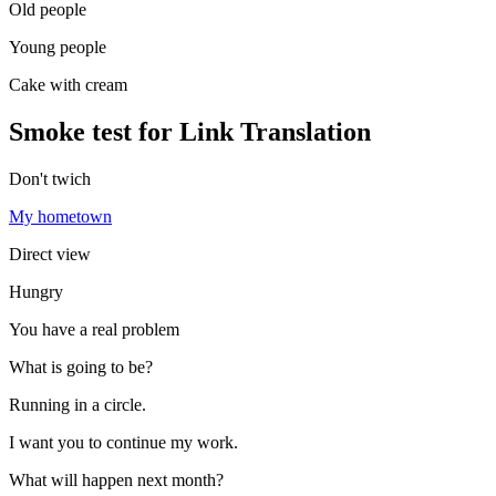
Old people
Young people
Cake with cream
Smoke test for Link Translation
Don't twich
My hometown
Direct view
Hungry
You have a real problem
What is going to be?
Running in a circle.
I want you to continue my work.
What will happen next month?