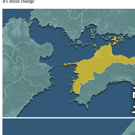
It's about change